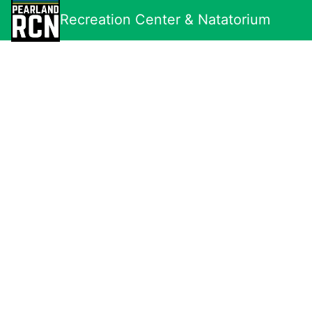
Recreation Center & Natatorium